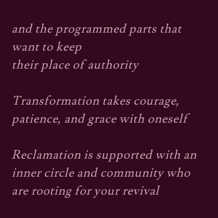
and the programmed parts that
want to keep
their place of authority
Transformation takes courage,
patience, and grace with oneself
Reclamation is supported with an
inner circle and community who
are rooting for your revival