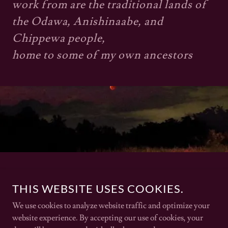
work from are the traditional lands of
the Odawa, Anishinaabe, and
Chippewa people,
home to some of my own ancestors
THIS WEBSITE USES COOKIES.
We use cookies to analyze website traffic and optimize your
website experience. By accepting our use of cookies, your