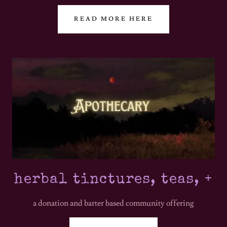
READ MORE HERE
herbal tinctures, teas, +
a donation and barter based community offering