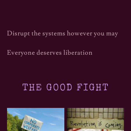
Disrupt the systems however you may
Everyone deserves liberation
THE GOOD FIGHT