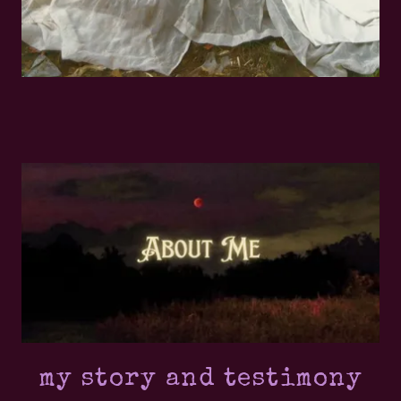
my story and testimony