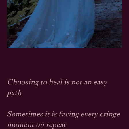
Choosing to heal is not an easy
path
Sometimes it is facing every cringe
moment on repeat