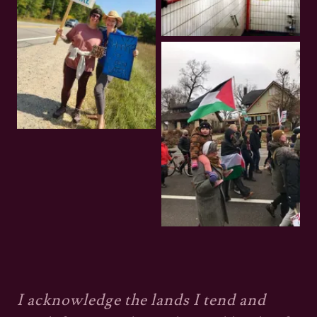
I acknowledge the lands I tend and