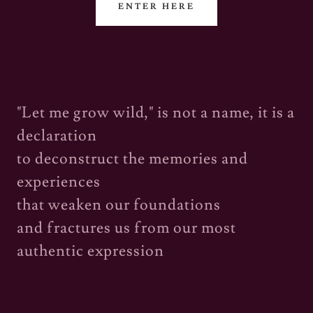
ENTER HERE
"Let me grow wild," is not a name, it is a
declaration
to deconstruct the memories and
experiences
that weaken our foundations
and fractures us from our most
authentic expression