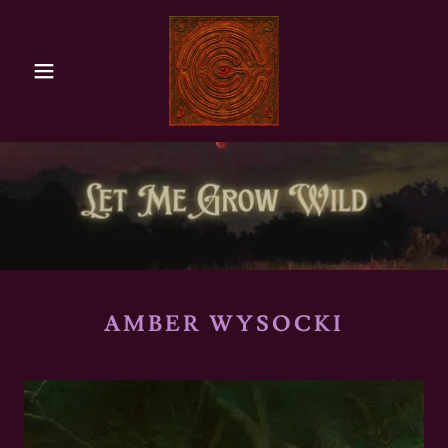
AMBER WYSOCKI